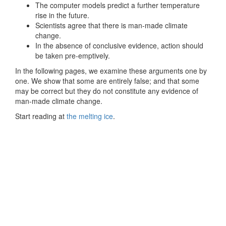
The computer models predict a further temperature
rise in the future.
Scientists agree that there is man-made climate
change.
In the absence of conclusive evidence, action should
be taken pre-emptively.
In the following pages, we examine these arguments one by
one. We show that some are entirely false; and that some
may be correct but they do not constitute any evidence of
man-made climate change.
Start reading at
the melting ice
.