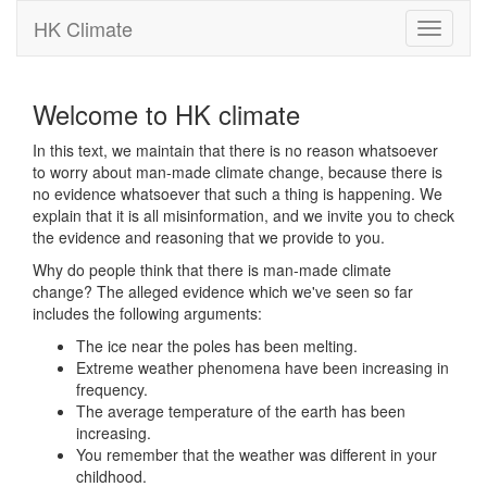
HK Climate
Toggle
navigati
Welcome to HK climate
In this text, we maintain that there is no reason whatsoever
to worry about man-made climate change, because there is
no evidence whatsoever that such a thing is happening. We
explain that it is all misinformation, and we invite you to check
the evidence and reasoning that we provide to you.
Why do people think that there is man-made climate
change? The alleged evidence which we've seen so far
includes the following arguments:
The ice near the poles has been melting.
Extreme weather phenomena have been increasing in
frequency.
The average temperature of the earth has been
increasing.
You remember that the weather was different in your
childhood.